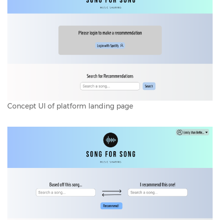
Concept UI of platform landing page