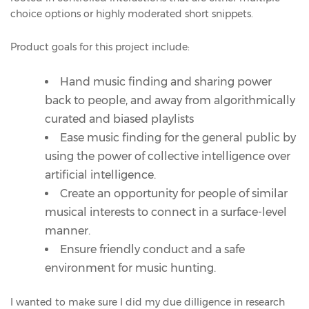
choice options or highly moderated short snippets.
Product goals for this project include:
Hand music finding and sharing power
back to people, and away from algorithmically
curated and biased playlists
Ease music finding for the general public by
using the power of collective intelligence over
artificial intelligence.
Create an opportunity for people of similar
musical interests to connect in a surface-level
manner.
Ensure friendly conduct and a safe
environment for music hunting.
I wanted to make sure I did my due dilligence in research