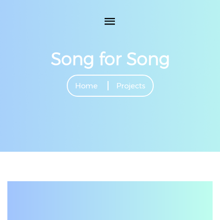
Song for Song
Home
Projects