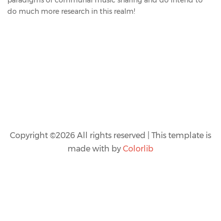
do much more research in this realm!
Copyright ©
2026 All rights reserved | This template is
made with
by
Colorlib