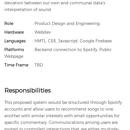
deviation between our own and communal data's
interpretation of sound.
Role
: Product Design and Engineering
Hardware
: Webdev
Languages
: HMTL, CSS, Javascript, Google Firebase
Platforms
: Backend connection to Spotify, Public
Webpage
Time Frame
: TBD
Responsibilities
This proposed system would be structured through Spotify
accounts and allow users to recommend songs to one
another with similar interests with small opportunities for
specific commentary. Communications among users are
rooted in controlled interactions that are either multiple-