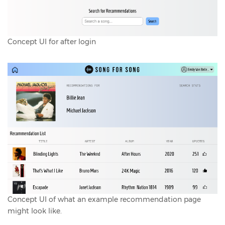
Concept UI for after login
Concept UI of what an example recommendation page
might look like.