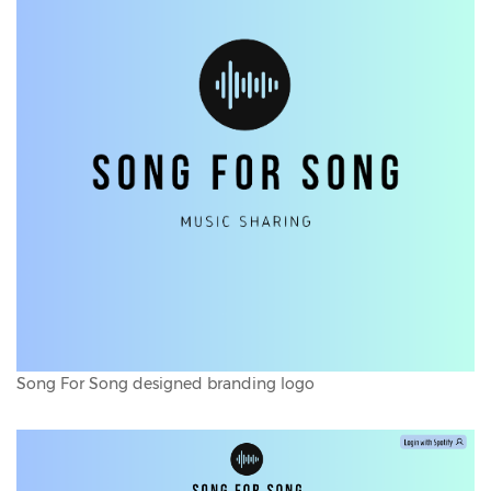
Song For Song designed branding logo