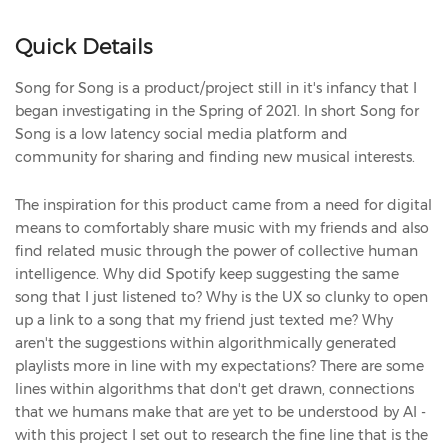
Quick Details
Song for Song is a product/project still in it's infancy that I
began investigating in the Spring of 2021. In short Song for
Song is a low latency social media platform and
community for sharing and finding new musical interests.
The inspiration for this product came from a need for digital
means to comfortably share music with my friends and also
find related music through the power of collective human
intelligence. Why did Spotify keep suggesting the same
song that I just listened to? Why is the UX so clunky to open
up a link to a song that my friend just texted me? Why
aren't the suggestions within algorithmically generated
playlists more in line with my expectations? There are some
lines within algorithms that don't get drawn, connections
that we humans make that are yet to be understood by AI -
with this project I set out to research the fine line that is the