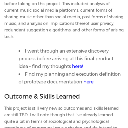
before taking on this project. This included analysis of
current music social media platforms, current forms of
sharing music other than social media, past forms of sharing
music, and analysis on implications thereof user privacy,
redundant suggestion algorithms, and other forms of arising
tech.
I went through an extensive discovery
process before arriving at this final product
idea - find my thoughts
here!
Find my planning and execution definition
of prototype documentation
here!
Outcome & Skills Learned
This project is still very new so outcomes and skills learned
are still TBD. I will note though that I've already learned
quite a bit in terms of sociological and psychological
paradigms of communal music sharing and do intend to